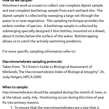
How do we sample?
Volunteers work as a team to collect one complete dipnet sample
and one complete bottletrap sample from each wetland site. The
dipnet sample is collected by sweeping a large net through the
water in or near vegetation. This sampling technique provides the
widest number of species. A bottletrap sample is collected by
submerging specially designed 2 liter bottles, mounted on a dowel,
about 6 inches below the surface of the water. Bottletrapping
allows us to catch the actively swimming predators.
For more specific sampling information refer to:
Macroinvertebrate sampling protocols:
Taken from: "A Citizen's Guide to Biological Assessment of
Wetlands, The Macroinvertebrate Index of Biological Integrity", Dr.
Judy Helgen, MPCA 2000.
When to sample:
Macroinvertebrates should be sampled during the month of June, or
at the latest, early July. Monitoring occurs during this time of year
for two primary reasons.
1. To ensure that the macroinvertebrates are a size that is