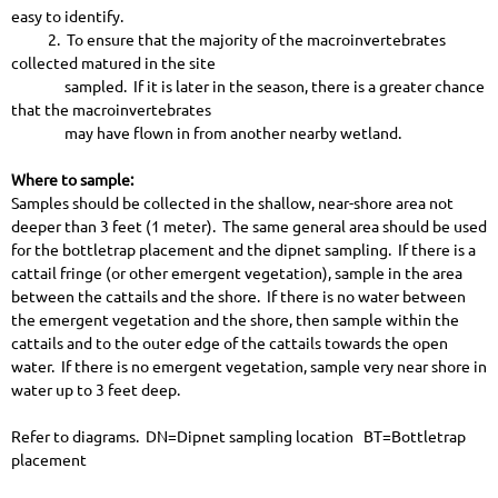
easy to identify.
2. To ensure that the majority of the macroinvertebrates
collected matured in the site
sampled. If it is later in the season, there is a greater chance
that the macroinvertebrates
may have flown in from another nearby wetland.
Where to sample:
Samples should be collected in the shallow, near-shore area not
deeper than 3 feet (1 meter). The same general area should be used
for the bottletrap placement and the dipnet sampling. If there is a
cattail fringe (or other emergent vegetation), sample in the area
between the cattails and the shore. If there is no water between
the emergent vegetation and the shore, then sample within the
cattails and to the outer edge of the cattails towards the open
water. If there is no emergent vegetation, sample very near shore in
water up to 3 feet deep.
Refer to diagrams. DN=Dipnet sampling location BT=Bottletrap
placement