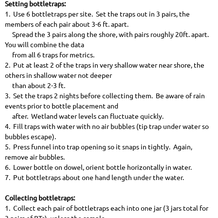
Setting bottletraps:
1. Use 6 bottletraps per site. Set the traps out in 3 pairs, the
members of each pair about 3-6 ft. apart.
Spread the 3 pairs along the shore, with pairs roughly 20ft. apart.
You will combine the data
from all 6 traps for metrics.
2. Put at least 2 of the traps in very shallow water near shore, the
others in shallow water not deeper
than about 2-3 ft.
3. Set the traps 2 nights before collecting them. Be aware of rain
events prior to bottle placement and
after. Wetland water levels can fluctuate quickly.
4. Fill traps with water with no air bubbles (tip trap under water so
bubbles escape).
5. Press funnel into trap opening so it snaps in tightly. Again,
remove air bubbles.
6. Lower bottle on dowel, orient bottle horizontally in water.
7. Put bottletraps about one hand length under the water.
Collecting bottletraps:
1. Collect each pair of bottletraps each into one jar (3 jars total for