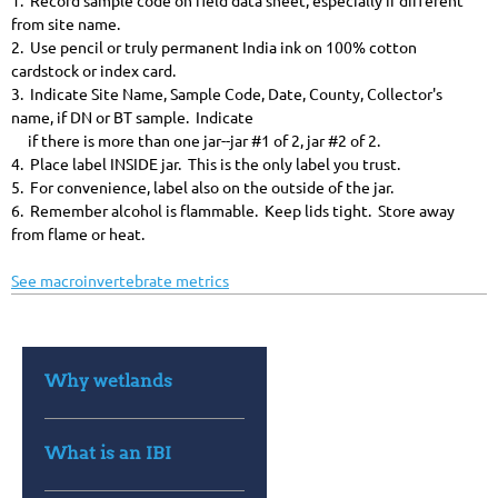
1. Record sample code on field data sheet, especially if different
from site name.
2. Use pencil or truly permanent India ink on 100% cotton
cardstock or index card.
3. Indicate Site Name, Sample Code, Date, County, Collector's
name, if DN or BT sample. Indicate
if there is more than one jar--jar #1 of 2, jar #2 of 2.
4. Place label INSIDE jar. This is the only label you trust.
5. For convenience, label also on the outside of the jar.
6. Remember alcohol is flammable. Keep lids tight. Store away
from flame or heat.
See macroinvertebrate metrics
Why wetlands
What is an IBI