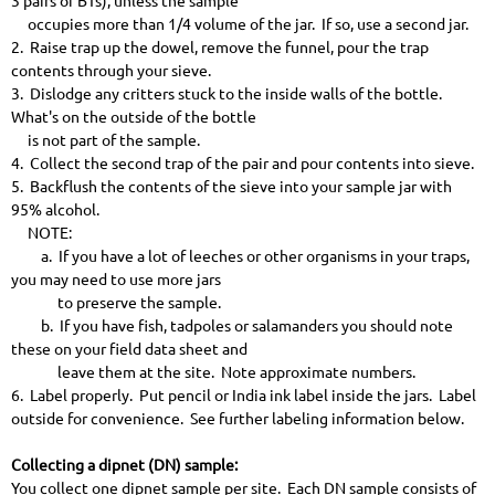
3 pairs of BTs), unless the sample
occupies more than 1/4 volume of the jar. If so, use a second jar.
2. Raise trap up the dowel, remove the funnel, pour the trap
contents through your sieve.
3. Dislodge any critters stuck to the inside walls of the bottle.
What's on the outside of the bottle
is not part of the sample.
4. Collect the second trap of the pair and pour contents into sieve.
5. Backflush the contents of the sieve into your sample jar with
95% alcohol.
NOTE:
a. If you have a lot of leeches or other organisms in your traps,
you may need to use more jars
to preserve the sample.
b. If you have fish, tadpoles or salamanders you should note
these on your field data sheet and
leave them at the site. Note approximate numbers.
6. Label properly. Put pencil or India ink label inside the jars. Label
outside for convenience. See further labeling information below.
Collecting a dipnet (DN) sample:
You collect one dipnet sample per site. Each DN sample consists of