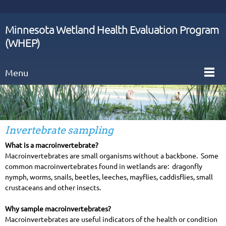
Minnesota Wetland Health Evaluation Program
(WHEP)
Menu
Invertebrate sampling
What is a macroinvertebrate?
Macroinvertebrates are small organisms without a backbone. Some
common macroinvertebrates found in wetlands are: dragonfly
nymph, worms, snails, beetles, leeches, mayflies, caddisflies, small
crustaceans and other insects.
Why sample macroinvertebrates?
Macroinvertebrates are useful indicators of the health or condition