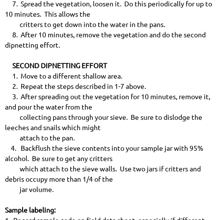
7. Spread the vegetation, loosen it. Do this periodically for up to
10 minutes. This allows the
critters to get down into the water in the pans.
8. After 10 minutes, remove the vegetation and do the second
dipnetting effort.
SECOND DIPNETTING EFFORT
1. Move to a different shallow area.
2. Repeat the steps described in 1-7 above.
3. After spreading out the vegetation for 10 minutes, remove it,
and pour the water from the
collecting pans through your sieve. Be sure to dislodge the
leeches and snails which might
attach to the pan.
4. Backflush the sieve contents into your sample jar with 95%
alcohol. Be sure to get any critters
which attach to the sieve walls. Use two jars if critters and
debris occupy more than 1/4 of the
jar volume.
Sample labeling: