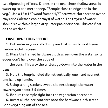
two dipnetting efforts. Dipnet in the near-shore shallow areas in
water up to one meter deep. "Sample close to edge and in the
veg." Use a 12 x 16" wood framed 1/2" hardware cloth screen over a
tray (or 2 Coleman cooler trays) of water. The tray(s) of water
should sit within a larger kitty litter pan or dishpan. This can float
on the wetland.
FIRST DIPNETTING EFFORT
1. Put water in your collecting pans that sit underneath your
hardware cloth screen.
2. Place the framed hardware cloth screen over the water so its
edges don't hang over the edge of
the pans. This way the critters go down into the water in the
pans.
3. Hold the long-handled dip net vertically, one hand near net,
one hand up handle.
4. Using strong strokes, sweep the net through the water
towards you about 3-5 times.
5. Be sure to sample right into the vegetation near shore.
6. Invert all the net contents onto the hardware cloth screen.
Get everything out of the net.