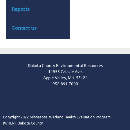
Reports
Contact us
Dakota County Environmental Resources
14955 Galaxie Ave.
Apple Valley, MN 55124
952-891-7000
Copyright 2022 Minnesota Wetland Health Evaluation Program
(WHEP), Dakota County