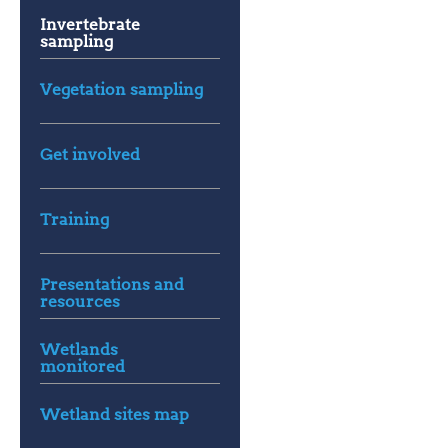
Invertebrate
sampling
Vegetation sampling
Get involved
Training
Presentations and
resources
Wetlands
monitored
Wetland sites map