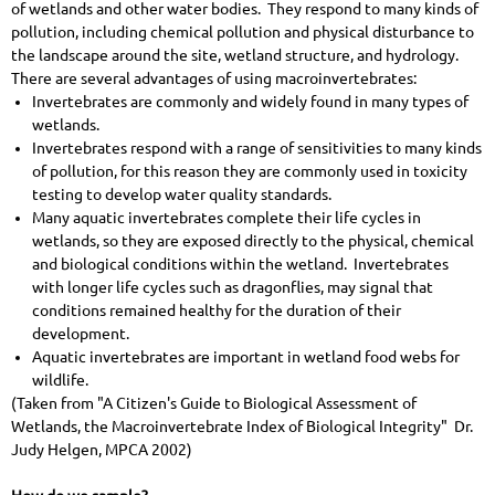
of wetlands and other water bodies. They respond to many kinds of
pollution, including chemical pollution and physical disturbance to
the landscape around the site, wetland structure, and hydrology.
There are several advantages of using macroinvertebrates:
Invertebrates are commonly and widely found in many types of
wetlands.
Invertebrates respond with a range of sensitivities to many kinds
of pollution, for this reason they are commonly used in toxicity
testing to develop water quality standards.
Many aquatic invertebrates complete their life cycles in
wetlands, so they are exposed directly to the physical, chemical
and biological conditions within the wetland. Invertebrates
with longer life cycles such as dragonflies, may signal that
conditions remained healthy for the duration of their
development.
Aquatic invertebrates are important in wetland food webs for
wildlife.
(Taken from "A Citizen's Guide to Biological Assessment of
Wetlands, the Macroinvertebrate Index of Biological Integrity" Dr.
Judy Helgen, MPCA 2002)