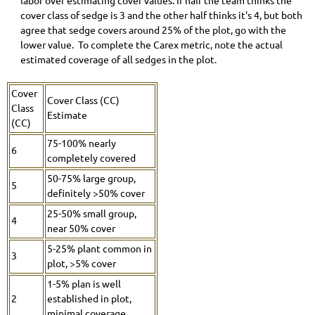
labor over estimating cover values. If half the team thinks the
cover class of sedge is 3 and the other half thinks it's 4, but both
agree that sedge covers around 25% of the plot, go with the
lower value. To complete the Carex metric, note the actual
estimated coverage of all sedges in the plot.
Cover
Cover Class (CC)
Class
Estimate
(CC)
75-100% nearly
6
completely covered
50-75% large group,
5
definitely >50% cover
25-50% small group,
4
near 50% cover
5-25% plant common in
3
plot, >5% cover
1-5% plan is well
2
established in plot,
minimal coverage