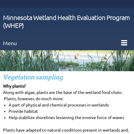
Minnesota Wetland Health Evaluation Program
(WHEP)
Menu
Vegetation sampling
Why plants?
Along with algae, plants are the base of the wetland food chain.
Plants, however, do much more:
A part of physical and chemical processes in wetlands
Provide habitat
Help stabilize shorelines lessening the erosive force of waves
Plants have adapted to natural conditions present in wetlands and,