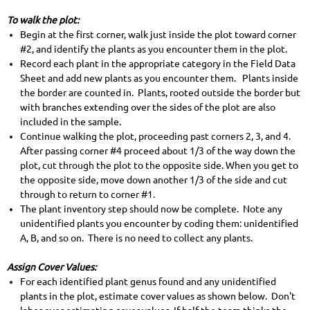
To walk the plot:
Begin at the first corner, walk just inside the plot toward corner
#2, and identify the plants as you encounter them in the plot.
Record each plant in the appropriate category in the Field Data
Sheet and add new plants as you encounter them. Plants inside
the border are counted in. Plants, rooted outside the border but
with branches extending over the sides of the plot are also
included in the sample.
Continue walking the plot, proceeding past corners 2, 3, and 4.
After passing corner #4 proceed about 1/3 of the way down the
plot, cut through the plot to the opposite side. When you get to
the opposite side, move down another 1/3 of the side and cut
through to return to corner #1.
The plant inventory step should now be complete. Note any
unidentified plants you encounter by coding them: unidentified
A, B, and so on. There is no need to collect any plants.
Assign Cover Values:
For each identified plant genus found and any unidentified
plants in the plot, estimate cover values as shown below. Don't