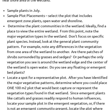
near shore area of the wetland.
Sample plants in July.
Sample Plot Placements – select the plot that includes
emergent zone plants, open water and shoreline.
Determine the plant communities in the wetland. Ideally, find a
place to view the entire wetland. From this point, note the
major vegetation types in the wetland. Don't focus on specific
plant species. Instead, look at the general plant community
pattern. For example, note any differences in the vegetation
from one area of the wetland to another. Are there patches of
shrubs surrounded by grasses and sedges? Or perhaps the only
vegetation you see is around the wetland edge and the center of
the wetland is open water. Do you see any floating or emergent
bed plants?
Locate a spot for a representative plot. After you have identified
the major vegetative patterns, determine where you could place
ONE 100 m2 plot that would best capture or represent the
vegetation types found in that wetland. Since emergent plants
like cattails and grasses readily respond to human influences,
locate your sample plot in the emergent vegetation, or, if there
is not an emergent community present, locate the plot where