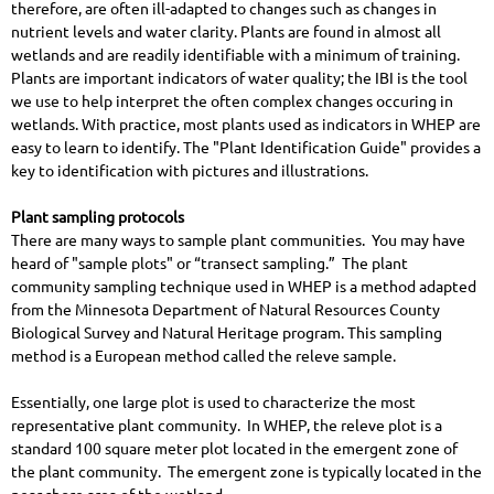
therefore, are often ill-adapted to changes such as changes in
nutrient levels and water clarity. Plants are found in almost all
wetlands and are readily identifiable with a minimum of training.
Plants are important indicators of water quality; the IBI is the tool
we use to help interpret the often complex changes occuring in
wetlands.
With practice, most plants used as indicators in WHEP are
easy to learn to identify. The "Plant Identification Guide" provides a
key to identification with pictures and illustrations.
Plant sampling protocols
There are many ways to sample plant communities. You may have
heard of "sample plots" or “transect sampling.” The plant
community sampling technique used in WHEP is a method adapted
from the Minnesota Department of Natural Resources County
Biological Survey and Natural Heritage program. This sampling
method is a European method called the releve sample.
Essentially, one large plot is used to characterize the most
representative plant community. In WHEP, the releve plot is a
standard 100 square meter plot located in the emergent zone of
the plant community. The emergent zone is typically located in the