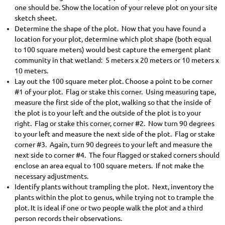
one should be. Show the location of your releve plot on your site
sketch sheet.
Determine the shape of the plot. Now that you have found a
location for your plot, determine which plot shape (both equal
to 100 square meters) would best capture the emergent plant
community in that wetland: 5 meters x 20 meters or 10 meters x
10 meters.
Lay out the 100 square meter plot. Choose a point to be corner
#1 of your plot. Flag or stake this corner. Using measuring tape,
measure the first side of the plot, walking so that the inside of
the plot is to your left and the outside of the plot is to your
right. Flag or stake this corner, corner #2. Now turn 90 degrees
to your left and measure the next side of the plot. Flag or stake
corner #3. Again, turn 90 degrees to your left and measure the
next side to corner #4. The four flagged or staked corners should
enclose an area equal to 100 square meters. If not make the
necessary adjustments.
Identify plants without trampling the plot. Next, inventory the
plants within the plot to genus, while trying not to trample the
plot. It is ideal if one or two people walk the plot and a third
person records their observations.