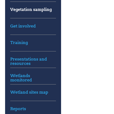
Vegetation sampling
Get involved
Training
Presentations and
resources
Wetlands
monitored
Wetland sites map
Reports