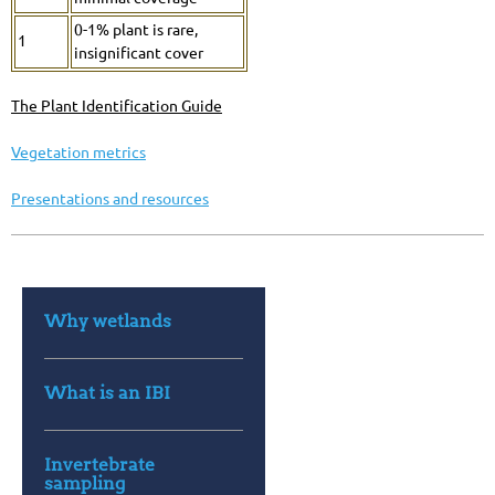
0-1% plant is rare,
1
insignificant cover
The Plant Identification
Guide
Vegetation metrics
Presentations and resources
Why wetlands
What is an IBI
Invertebrate
sampling